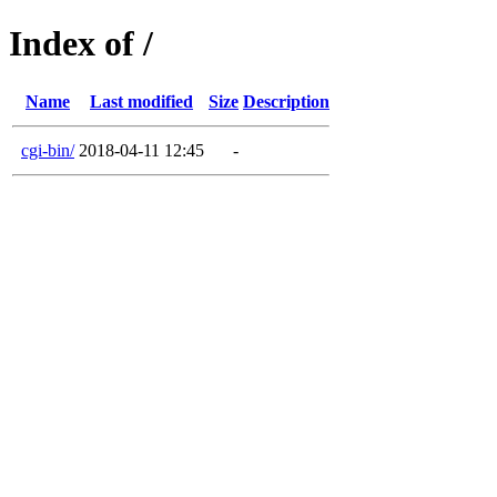
Index of /
Name
Last modified
Size
Description
cgi-bin/
2018-04-11 12:45
-