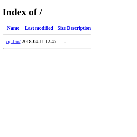
Index of /
Name
Last modified
Size
Description
cgi-bin/
2018-04-11 12:45
-